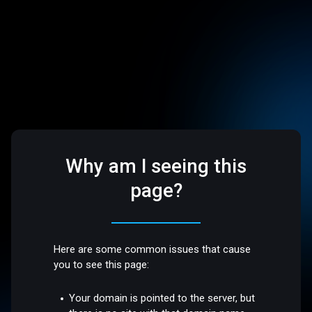
Why am I seeing this
page?
Here are some common issues that cause
you to see this page:
Your domain is pointed to the server, but