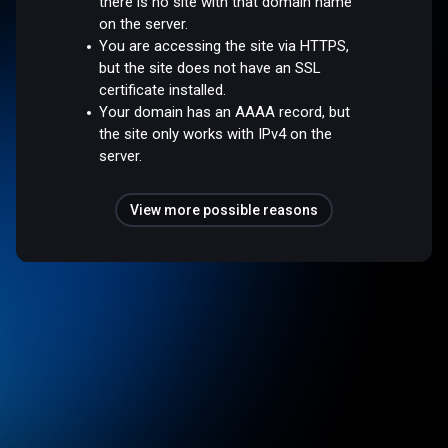
there is no site with that domain name
on the server.
You are accessing the site via HTTPS,
but the site does not have an SSL
certificate installed.
Your domain has an AAAA record, but
the site only works with IPv4 on the
server.
View more possible reasons