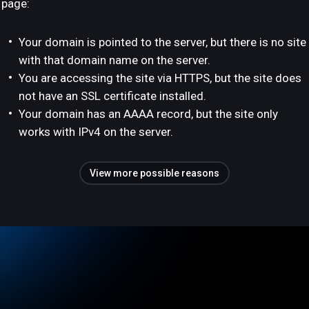
page:
Your domain is pointed to the server, but there is no site
with that domain name on the server.
You are accessing the site via HTTPS, but the site does
not have an SSL certificate installed.
Your domain has an AAAA record, but the site only
works with IPv4 on the server.
View more possible reasons