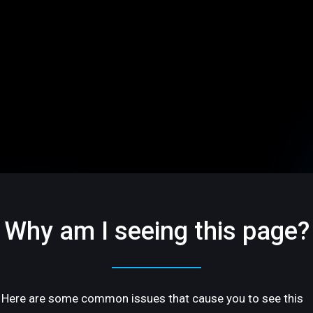
Why am I seeing this page?
Here are some common issues that cause you to see this