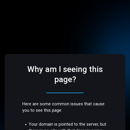
Why am I seeing this
page?
Here are some common issues that cause
you to see this page:
Your domain is pointed to the server, but