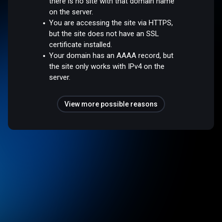
there is no site with that domain name
on the server.
You are accessing the site via HTTPS,
but the site does not have an SSL
certificate installed.
Your domain has an AAAA record, but
the site only works with IPv4 on the
server.
View more possible reasons