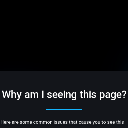
Why am I seeing this page?
Here are some common issues that cause you to see this