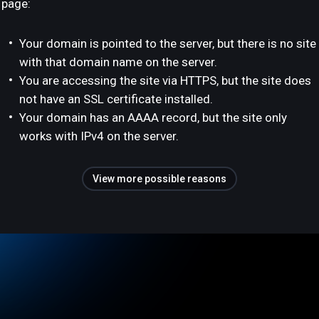
page:
Your domain is pointed to the server, but there is no site
with that domain name on the server.
You are accessing the site via HTTPS, but the site does
not have an SSL certificate installed.
Your domain has an AAAA record, but the site only
works with IPv4 on the server.
View more possible reasons