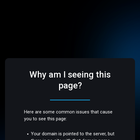
Why am I seeing this
page?
Here are some common issues that cause
you to see this page:
Your domain is pointed to the server, but