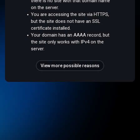
there is no site with that domain name
on the server.
You are accessing the site via HTTPS,
but the site does not have an SSL
certificate installed.
Your domain has an AAAA record, but
the site only works with IPv4 on the
server.
View more possible reasons