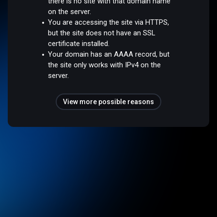
there is no site with that domain name
on the server.
You are accessing the site via HTTPS,
but the site does not have an SSL
certificate installed.
Your domain has an AAAA record, but
the site only works with IPv4 on the
server.
View more possible reasons