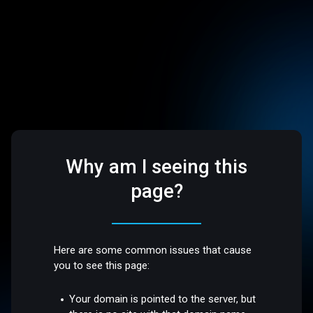
Why am I seeing this
page?
Here are some common issues that cause
you to see this page:
Your domain is pointed to the server, but