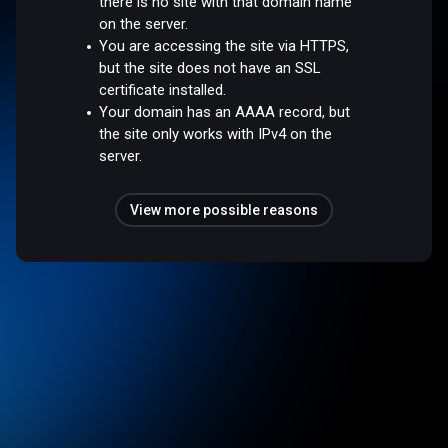
there is no site with that domain name
on the server.
You are accessing the site via HTTPS,
but the site does not have an SSL
certificate installed.
Your domain has an AAAA record, but
the site only works with IPv4 on the
server.
View more possible reasons