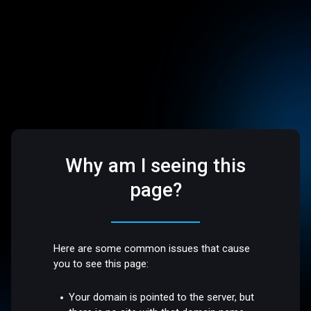
Why am I seeing this
page?
Here are some common issues that cause
you to see this page:
Your domain is pointed to the server, but