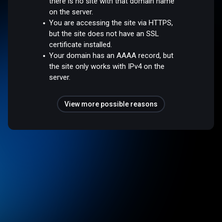
there is no site with that domain name
on the server.
You are accessing the site via HTTPS,
but the site does not have an SSL
certificate installed.
Your domain has an AAAA record, but
the site only works with IPv4 on the
server.
View more possible reasons