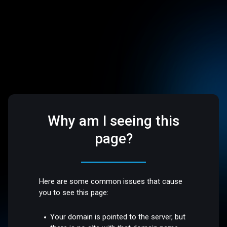
Why am I seeing this
page?
Here are some common issues that cause
you to see this page:
Your domain is pointed to the server, but