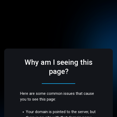
Why am I seeing this
page?
Here are some common issues that cause
you to see this page:
Your domain is pointed to the server, but