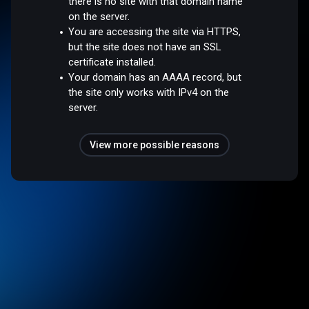
there is no site with that domain name
on the server.
You are accessing the site via HTTPS,
but the site does not have an SSL
certificate installed.
Your domain has an AAAA record, but
the site only works with IPv4 on the
server.
View more possible reasons