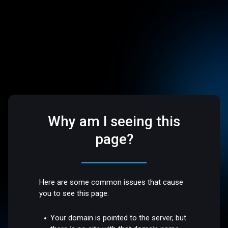
Why am I seeing this
page?
Here are some common issues that cause
you to see this page:
Your domain is pointed to the server, but