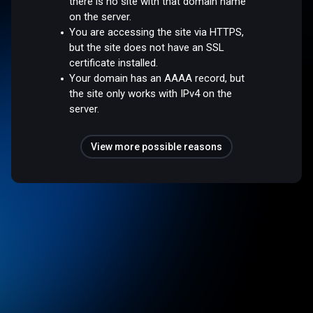
there is no site with that domain name
on the server.
You are accessing the site via HTTPS,
but the site does not have an SSL
certificate installed.
Your domain has an AAAA record, but
the site only works with IPv4 on the
server.
View more possible reasons