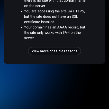
there is no site with that domain name
on the server.
You are accessing the site via HTTPS,
but the site does not have an SSL
certificate installed.
Your domain has an AAAA record, but
the site only works with IPv4 on the
server.
View more possible reasons