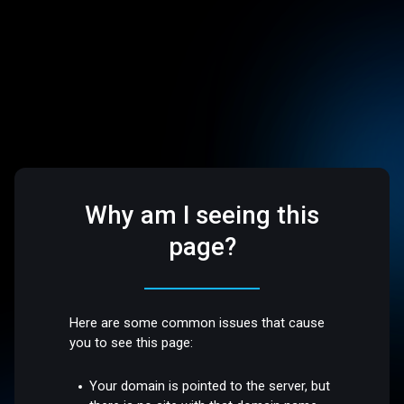
Why am I seeing this
page?
Here are some common issues that cause
you to see this page:
Your domain is pointed to the server, but