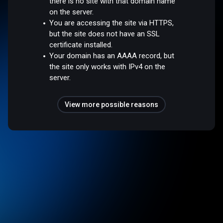
there is no site with that domain name
on the server.
You are accessing the site via HTTPS,
but the site does not have an SSL
certificate installed.
Your domain has an AAAA record, but
the site only works with IPv4 on the
server.
View more possible reasons