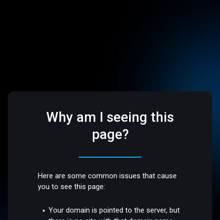
Why am I seeing this
page?
Here are some common issues that cause
you to see this page:
Your domain is pointed to the server, but