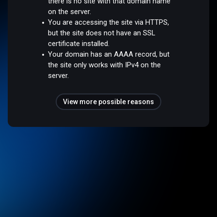
there is no site with that domain name
on the server.
You are accessing the site via HTTPS,
but the site does not have an SSL
certificate installed.
Your domain has an AAAA record, but
the site only works with IPv4 on the
server.
View more possible reasons