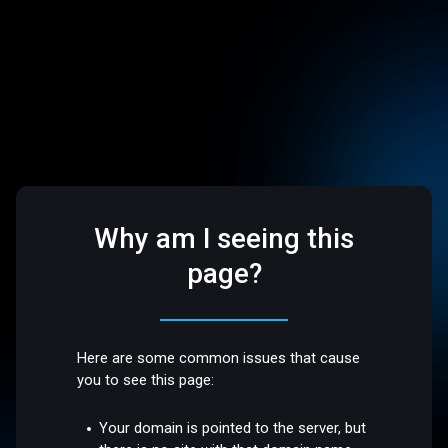
Why am I seeing this
page?
Here are some common issues that cause
you to see this page:
Your domain is pointed to the server, but