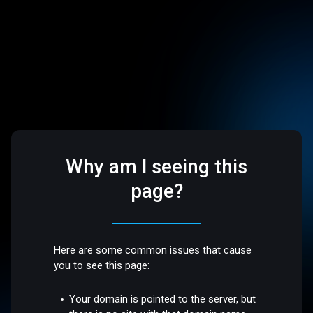
Why am I seeing this
page?
Here are some common issues that cause
you to see this page:
Your domain is pointed to the server, but