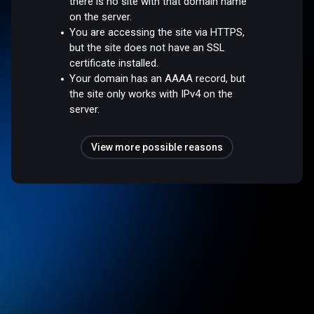
there is no site with that domain name
on the server.
You are accessing the site via HTTPS,
but the site does not have an SSL
certificate installed.
Your domain has an AAAA record, but
the site only works with IPv4 on the
server.
View more possible reasons