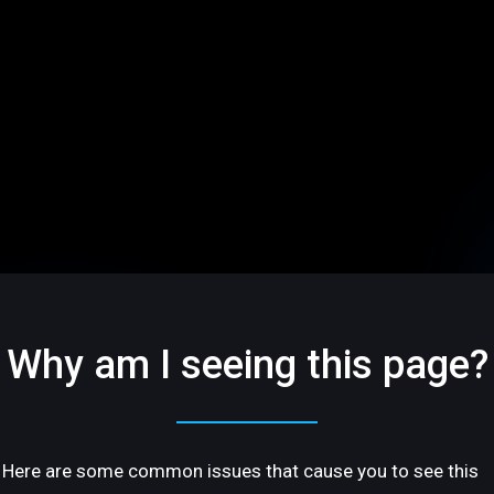
Why am I seeing this page?
Here are some common issues that cause you to see this