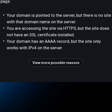
page:
Your domain is pointed to the server, but there is no site
with that domain name on the server.
You are accessing the site via HTTPS, but the site does
not have an SSL certificate installed.
Your domain has an AAAA record, but the site only
works with IPv4 on the server.
View more possible reasons