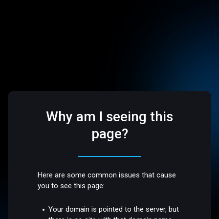
Why am I seeing this
page?
Here are some common issues that cause
you to see this page:
Your domain is pointed to the server, but