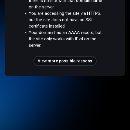
there is no site with that domain name
on the server.
You are accessing the site via HTTPS,
but the site does not have an SSL
certificate installed.
Your domain has an AAAA record, but
the site only works with IPv4 on the
server.
View more possible reasons