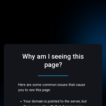
Why am I seeing this
page?
Here are some common issues that cause
you to see this page:
Your domain is pointed to the server, but