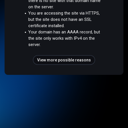
there is no site with that domain name
on the server.
You are accessing the site via HTTPS,
but the site does not have an SSL
certificate installed.
Your domain has an AAAA record, but
the site only works with IPv4 on the
server.
View more possible reasons