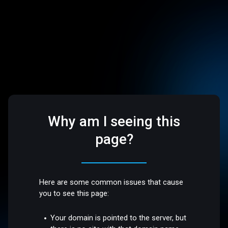
Why am I seeing this
page?
Here are some common issues that cause
you to see this page:
Your domain is pointed to the server, but