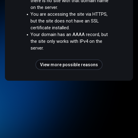
there is no site with that domain name
on the server.
You are accessing the site via HTTPS,
but the site does not have an SSL
certificate installed.
Your domain has an AAAA record, but
the site only works with IPv4 on the
server.
View more possible reasons