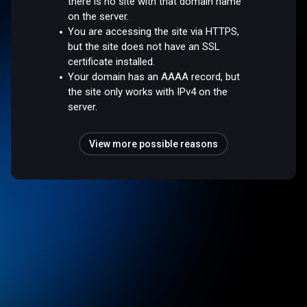
there is no site with that domain name
on the server.
You are accessing the site via HTTPS,
but the site does not have an SSL
certificate installed.
Your domain has an AAAA record, but
the site only works with IPv4 on the
server.
View more possible reasons