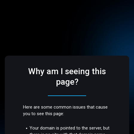
Why am I seeing this
page?
Here are some common issues that cause
you to see this page:
Your domain is pointed to the server, but