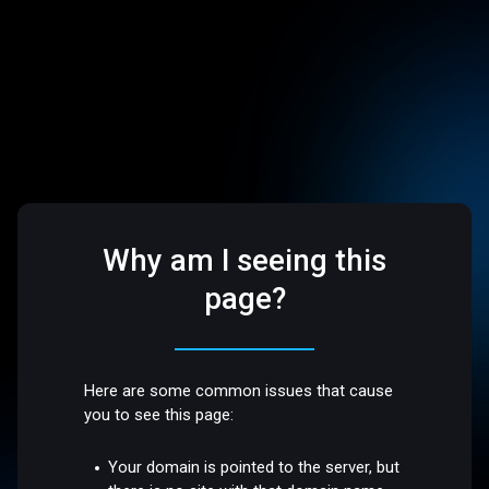
Why am I seeing this
page?
Here are some common issues that cause
you to see this page:
Your domain is pointed to the server, but