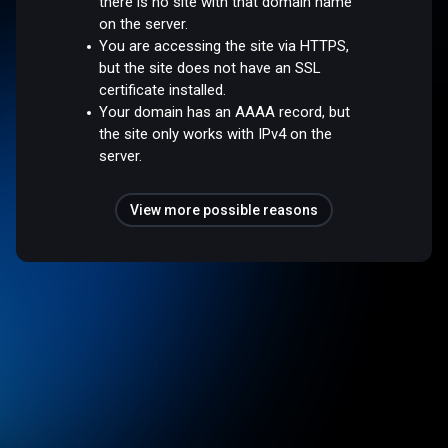
there is no site with that domain name
on the server.
You are accessing the site via HTTPS,
but the site does not have an SSL
certificate installed.
Your domain has an AAAA record, but
the site only works with IPv4 on the
server.
View more possible reasons