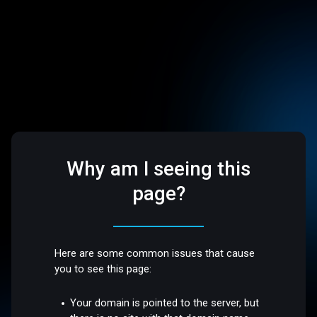
Why am I seeing this
page?
Here are some common issues that cause
you to see this page:
Your domain is pointed to the server, but