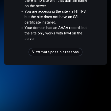
there is no site with that domain name
on the server.
You are accessing the site via HTTPS,
but the site does not have an SSL
certificate installed.
Your domain has an AAAA record, but
the site only works with IPv4 on the
server.
View more possible reasons