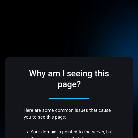
Why am I seeing this
page?
Here are some common issues that cause
you to see this page:
Your domain is pointed to the server, but