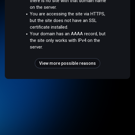
there is no site with that domain name
on the server.
You are accessing the site via HTTPS,
but the site does not have an SSL
certificate installed.
Your domain has an AAAA record, but
the site only works with IPv4 on the
server.
View more possible reasons