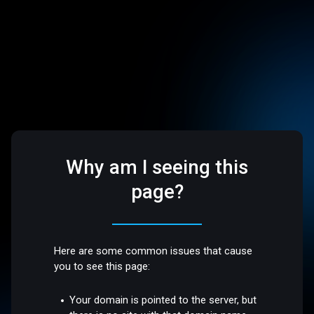
Why am I seeing this
page?
Here are some common issues that cause
you to see this page:
Your domain is pointed to the server, but