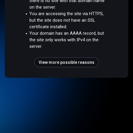
there is no site with that domain name
on the server.
You are accessing the site via HTTPS,
but the site does not have an SSL
certificate installed.
Your domain has an AAAA record, but
the site only works with IPv4 on the
server.
View more possible reasons