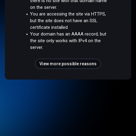
there is no site with that domain name
on the server.
You are accessing the site via HTTPS,
but the site does not have an SSL
certificate installed.
Your domain has an AAAA record, but
the site only works with IPv4 on the
server.
View more possible reasons