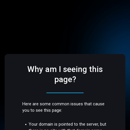
Why am I seeing this
page?
Here are some common issues that cause
you to see this page:
Your domain is pointed to the server, but