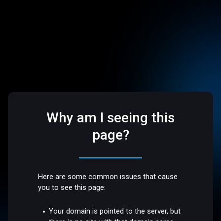
Why am I seeing this
page?
Here are some common issues that cause
you to see this page:
Your domain is pointed to the server, but