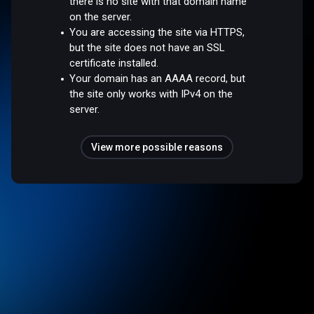
there is no site with that domain name
on the server.
You are accessing the site via HTTPS,
but the site does not have an SSL
certificate installed.
Your domain has an AAAA record, but
the site only works with IPv4 on the
server.
View more possible reasons