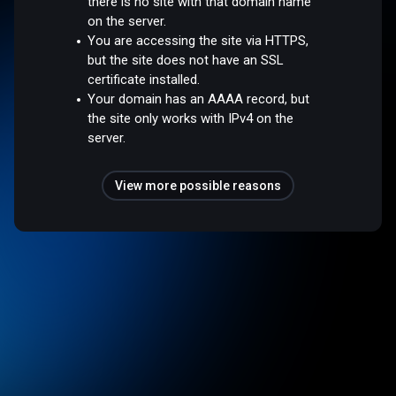
there is no site with that domain name
on the server.
You are accessing the site via HTTPS,
but the site does not have an SSL
certificate installed.
Your domain has an AAAA record, but
the site only works with IPv4 on the
server.
View more possible reasons