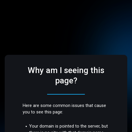
Why am I seeing this
page?
Here are some common issues that cause
you to see this page:
Your domain is pointed to the server, but