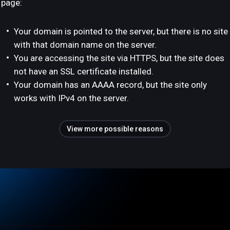
page:
Your domain is pointed to the server, but there is no site
with that domain name on the server.
You are accessing the site via HTTPS, but the site does
not have an SSL certificate installed.
Your domain has an AAAA record, but the site only
works with IPv4 on the server.
View more possible reasons