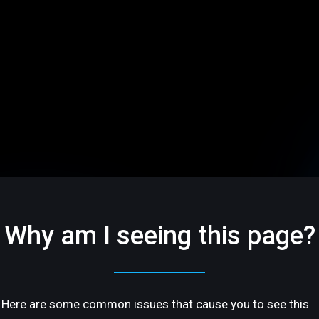
Why am I seeing this page?
Here are some common issues that cause you to see this