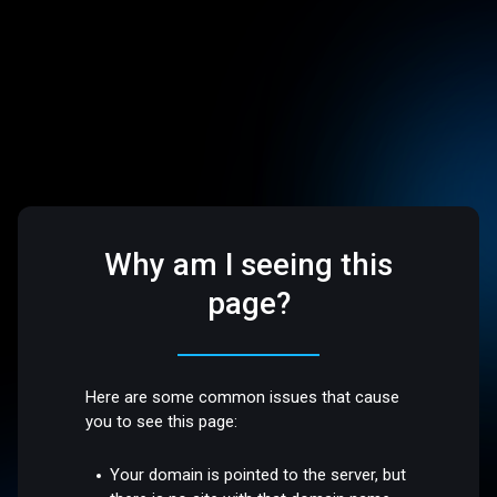
Why am I seeing this
page?
Here are some common issues that cause
you to see this page:
Your domain is pointed to the server, but