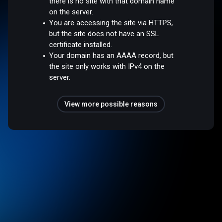
there is no site with that domain name
on the server.
You are accessing the site via HTTPS,
but the site does not have an SSL
certificate installed.
Your domain has an AAAA record, but
the site only works with IPv4 on the
server.
View more possible reasons