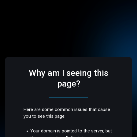
Why am I seeing this
page?
Here are some common issues that cause
you to see this page:
Your domain is pointed to the server, but