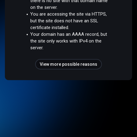
there is no site with that domain name
on the server.
You are accessing the site via HTTPS,
but the site does not have an SSL
certificate installed.
Your domain has an AAAA record, but
the site only works with IPv4 on the
server.
View more possible reasons