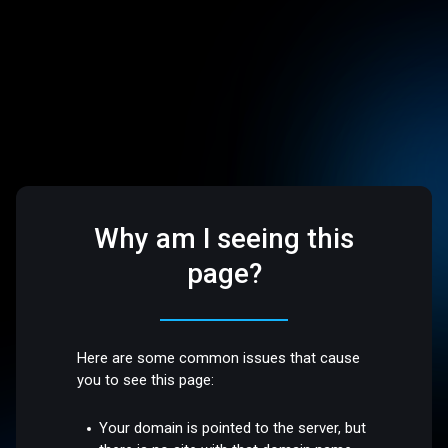
Why am I seeing this
page?
Here are some common issues that cause
you to see this page:
Your domain is pointed to the server, but