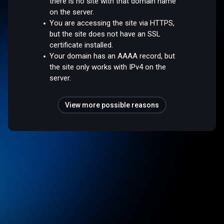
there is no site with that domain name
on the server.
You are accessing the site via HTTPS,
but the site does not have an SSL
certificate installed.
Your domain has an AAAA record, but
the site only works with IPv4 on the
server.
View more possible reasons