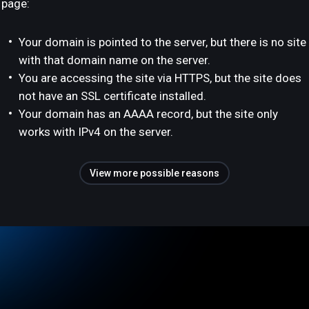
page:
Your domain is pointed to the server, but there is no site
with that domain name on the server.
You are accessing the site via HTTPS, but the site does
not have an SSL certificate installed.
Your domain has an AAAA record, but the site only
works with IPv4 on the server.
View more possible reasons