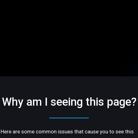
Why am I seeing this page?
Here are some common issues that cause you to see this