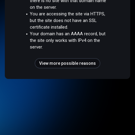
there is no site with that domain name
on the server.
You are accessing the site via HTTPS,
but the site does not have an SSL
certificate installed.
Your domain has an AAAA record, but
the site only works with IPv4 on the
server.
View more possible reasons