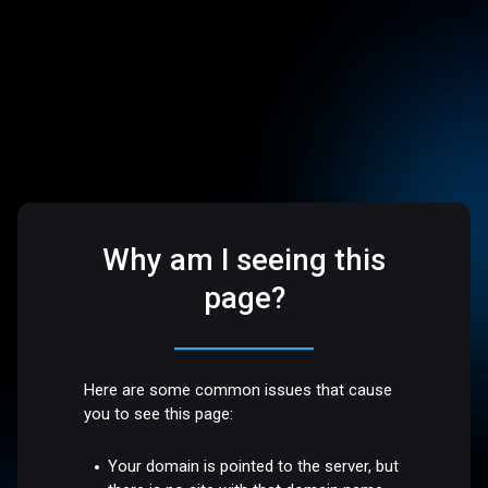
Why am I seeing this
page?
Here are some common issues that cause
you to see this page:
Your domain is pointed to the server, but