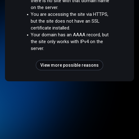
there is no site with that domain name
on the server.
You are accessing the site via HTTPS,
but the site does not have an SSL
certificate installed.
Your domain has an AAAA record, but
the site only works with IPv4 on the
server.
View more possible reasons