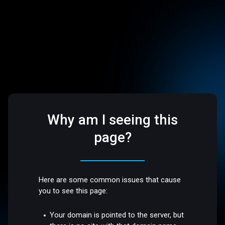
Why am I seeing this
page?
Here are some common issues that cause
you to see this page:
Your domain is pointed to the server, but