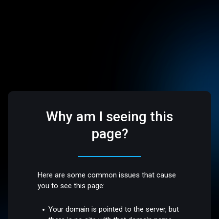
Why am I seeing this
page?
Here are some common issues that cause
you to see this page:
Your domain is pointed to the server, but