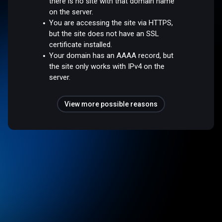
there is no site with that domain name
on the server.
You are accessing the site via HTTPS,
but the site does not have an SSL
certificate installed.
Your domain has an AAAA record, but
the site only works with IPv4 on the
server.
View more possible reasons