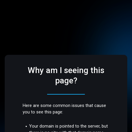
Why am I seeing this
page?
Here are some common issues that cause
you to see this page:
Your domain is pointed to the server, but