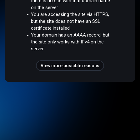
there is no site with that domain name
on the server.
You are accessing the site via HTTPS,
but the site does not have an SSL
certificate installed.
Your domain has an AAAA record, but
the site only works with IPv4 on the
server.
View more possible reasons