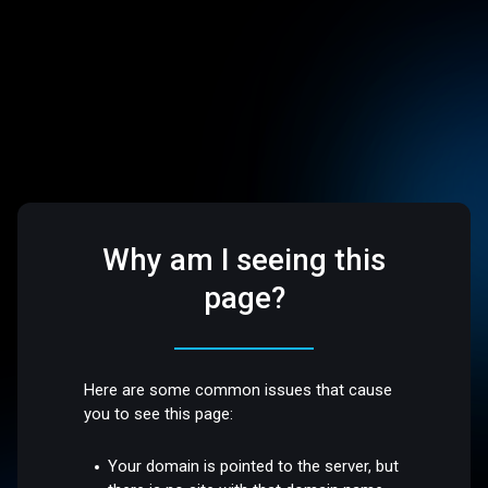
Why am I seeing this
page?
Here are some common issues that cause
you to see this page:
Your domain is pointed to the server, but