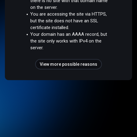
there is no site with that domain name
on the server.
You are accessing the site via HTTPS,
but the site does not have an SSL
certificate installed.
Your domain has an AAAA record, but
the site only works with IPv4 on the
server.
View more possible reasons