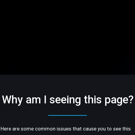
Why am I seeing this page?
Here are some common issues that cause you to see this