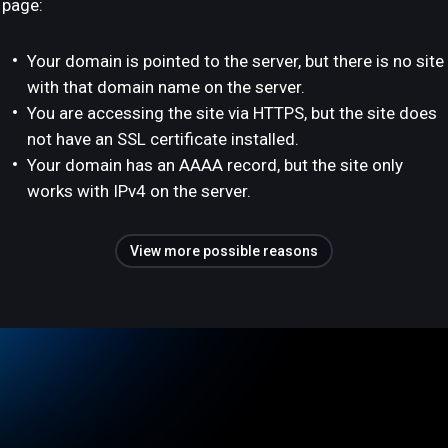
page:
Your domain is pointed to the server, but there is no site
with that domain name on the server.
You are accessing the site via HTTPS, but the site does
not have an SSL certificate installed.
Your domain has an AAAA record, but the site only
works with IPv4 on the server.
View more possible reasons