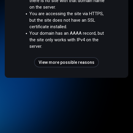
there is no site with that domain name
on the server.
You are accessing the site via HTTPS,
but the site does not have an SSL
certificate installed.
Your domain has an AAAA record, but
the site only works with IPv4 on the
server.
View more possible reasons