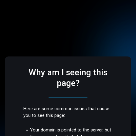
Why am I seeing this
page?
Here are some common issues that cause
you to see this page:
Your domain is pointed to the server, but