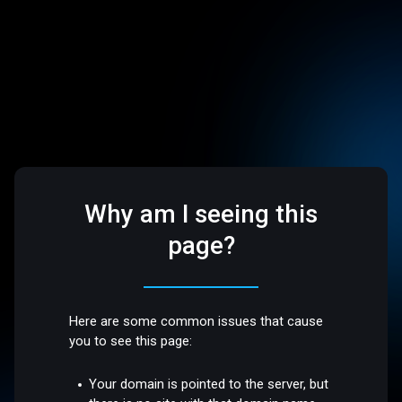
Why am I seeing this
page?
Here are some common issues that cause
you to see this page:
Your domain is pointed to the server, but