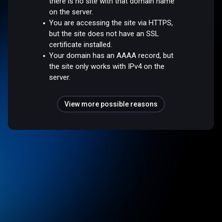
there is no site with that domain name
on the server.
You are accessing the site via HTTPS,
but the site does not have an SSL
certificate installed.
Your domain has an AAAA record, but
the site only works with IPv4 on the
server.
View more possible reasons