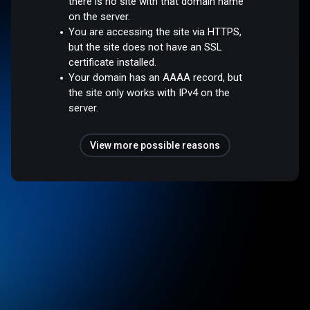
there is no site with that domain name
on the server.
You are accessing the site via HTTPS,
but the site does not have an SSL
certificate installed.
Your domain has an AAAA record, but
the site only works with IPv4 on the
server.
View more possible reasons