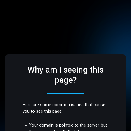
Why am I seeing this
page?
Here are some common issues that cause
you to see this page:
Your domain is pointed to the server, but