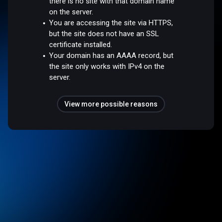
there is no site with that domain name
on the server.
You are accessing the site via HTTPS,
but the site does not have an SSL
certificate installed.
Your domain has an AAAA record, but
the site only works with IPv4 on the
server.
View more possible reasons