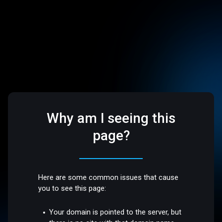
Why am I seeing this
page?
Here are some common issues that cause
you to see this page:
Your domain is pointed to the server, but