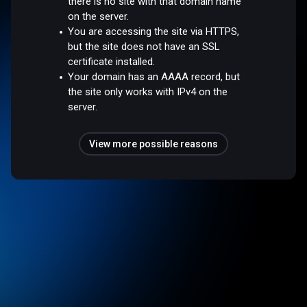
there is no site with that domain name
on the server.
You are accessing the site via HTTPS,
but the site does not have an SSL
certificate installed.
Your domain has an AAAA record, but
the site only works with IPv4 on the
server.
View more possible reasons