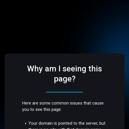
Why am I seeing this
page?
Here are some common issues that cause
you to see this page:
Your domain is pointed to the server, but