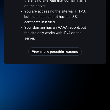
there is no site with that domain name
on the server.
You are accessing the site via HTTPS,
but the site does not have an SSL
certificate installed.
Your domain has an AAAA record, but
the site only works with IPv4 on the
server.
View more possible reasons