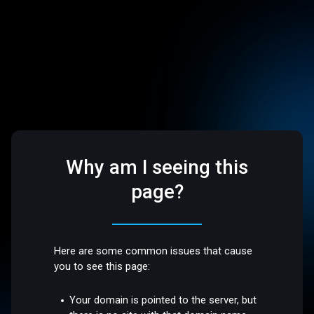
Why am I seeing this
page?
Here are some common issues that cause
you to see this page:
Your domain is pointed to the server, but