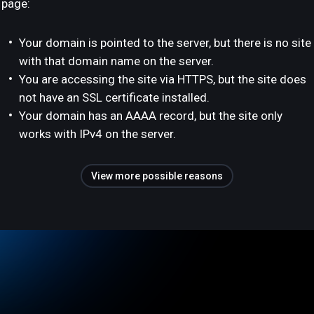
page:
Your domain is pointed to the server, but there is no site
with that domain name on the server.
You are accessing the site via HTTPS, but the site does
not have an SSL certificate installed.
Your domain has an AAAA record, but the site only
works with IPv4 on the server.
View more possible reasons