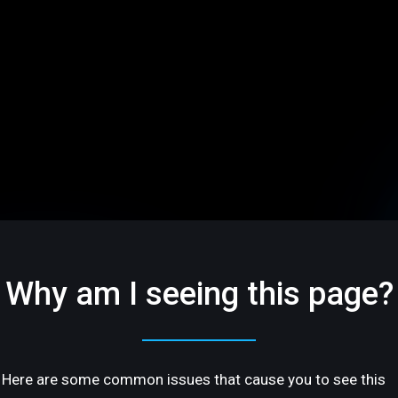
Why am I seeing this page?
Here are some common issues that cause you to see this