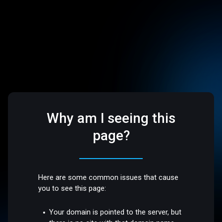
Why am I seeing this
page?
Here are some common issues that cause
you to see this page:
Your domain is pointed to the server, but