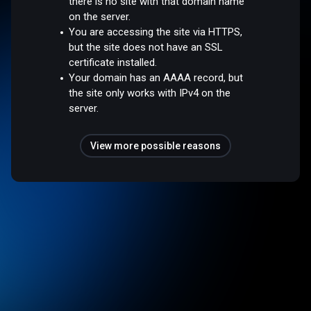
there is no site with that domain name
on the server.
You are accessing the site via HTTPS,
but the site does not have an SSL
certificate installed.
Your domain has an AAAA record, but
the site only works with IPv4 on the
server.
View more possible reasons