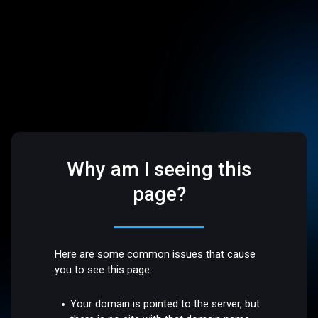
Why am I seeing this
page?
Here are some common issues that cause
you to see this page:
Your domain is pointed to the server, but