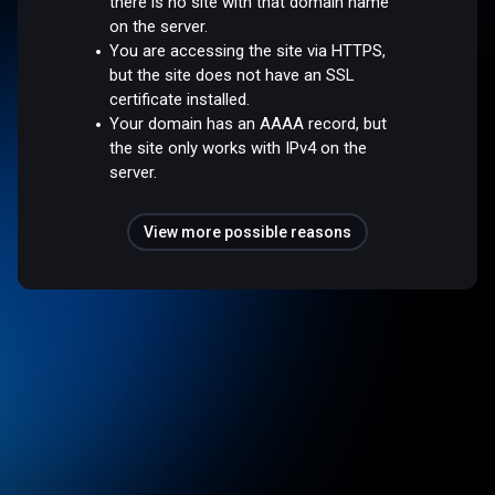
there is no site with that domain name
on the server.
You are accessing the site via HTTPS,
but the site does not have an SSL
certificate installed.
Your domain has an AAAA record, but
the site only works with IPv4 on the
server.
View more possible reasons