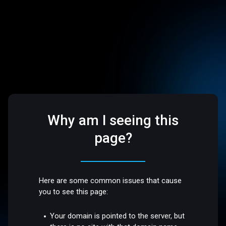
Why am I seeing this
page?
Here are some common issues that cause
you to see this page:
Your domain is pointed to the server, but