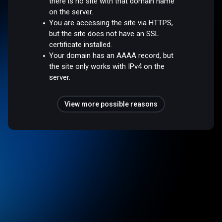
there is no site with that domain name
on the server.
You are accessing the site via HTTPS,
but the site does not have an SSL
certificate installed.
Your domain has an AAAA record, but
the site only works with IPv4 on the
server.
View more possible reasons