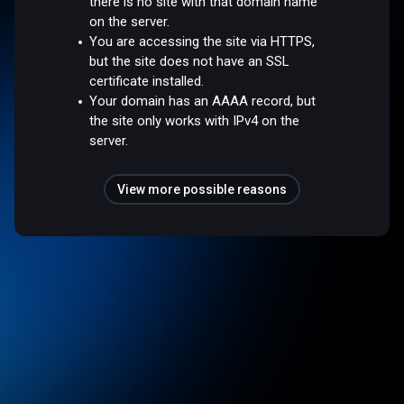
there is no site with that domain name
on the server.
You are accessing the site via HTTPS,
but the site does not have an SSL
certificate installed.
Your domain has an AAAA record, but
the site only works with IPv4 on the
server.
View more possible reasons