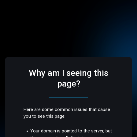
Why am I seeing this
page?
Here are some common issues that cause
you to see this page:
Your domain is pointed to the server, but