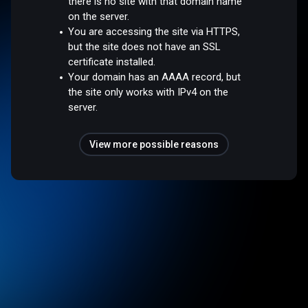
there is no site with that domain name
on the server.
You are accessing the site via HTTPS,
but the site does not have an SSL
certificate installed.
Your domain has an AAAA record, but
the site only works with IPv4 on the
server.
View more possible reasons