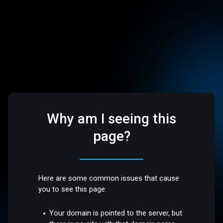
Why am I seeing this
page?
Here are some common issues that cause
you to see this page:
Your domain is pointed to the server, but