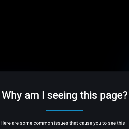
Why am I seeing this page?
Here are some common issues that cause you to see this