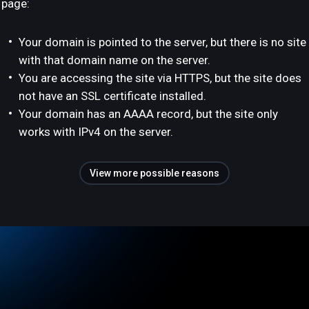
page:
Your domain is pointed to the server, but there is no site
with that domain name on the server.
You are accessing the site via HTTPS, but the site does
not have an SSL certificate installed.
Your domain has an AAAA record, but the site only
works with IPv4 on the server.
View more possible reasons